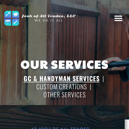
OUR SERVICES
GC & HANDYMAN SERVICES
|
CUSTOM CREATIONS
|
OTHER SERVICES