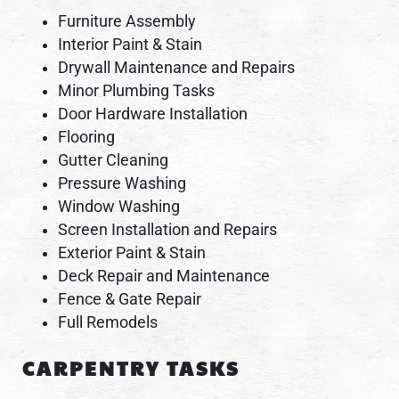
Furniture Assembly
Interior Paint & Stain
Drywall Maintenance and Repairs
Minor Plumbing Tasks
Door Hardware Installation
Flooring
Gutter Cleaning
Pressure Washing
Window Washing
Screen Installation and Repairs
Exterior Paint & Stain
Deck Repair and Maintenance
Fence & Gate Repair
Full Remodels
CARPENTRY TASKS