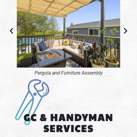
Pool Table Assembly
GC & HANDYMAN
SERVICES