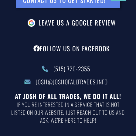
CONTACT US TO GET STARTED!
LEAVE US A GOOGLE REVIEW
FOLLOW US ON FACEBOOK
(515) 720-2355
JOSH@JOSHOFALLTRADES.INFO
AT JOSH OF ALL TRADES, WE DO IT ALL!
IF YOU’RE INTERESTED IN A SERVICE THAT IS NOT
LISTED ON OUR WEBSITE, JUST REACH OUT TO US AND
ASK. WE’RE HERE TO HELP!