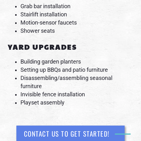
Grab bar installation
Stairlift installation
Motion-sensor faucets
Shower seats
YARD UPGRADES
Building garden planters
Setting up BBQs and patio furniture
Disassembling/assembling seasonal
furniture
Invisible fence installation
Playset assembly
CONTACT US TO GET STARTED!