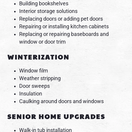
Building bookshelves
Interior storage solutions
Replacing doors or adding pet doors
Repairing or installing kitchen cabinets
Replacing or repairing baseboards and
window or door trim
WINTERIZATION
Window film
Weather stripping
Door sweeps
Insulation
Caulking around doors and windows
SENIOR HOME UPGRADES
Walk-in tub installation