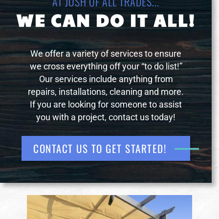
AT JOSH OF ALL TRADES...
WE CAN DO IT ALL!
We offer a variety of services to ensure
we cross everything off your “to do list!”
Our services include anything from
repairs, installations, cleaning and more.
If you are looking for someone to assist
you with a project, contact us today!
CONTACT US TO GET STARTED!