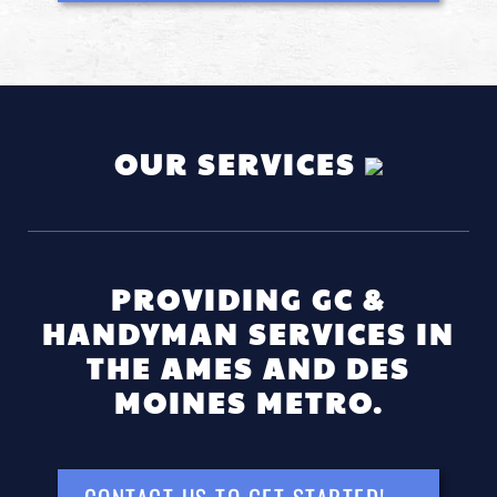
OUR SERVICES
PROVIDING GC &
HANDYMAN SERVICES IN
THE AMES AND DES
MOINES METRO.